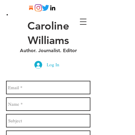
Caroline
Williams
Author. Journalist. Editor
Log In